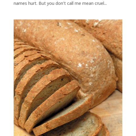
names hurt. But you don’t call me mean cruel...