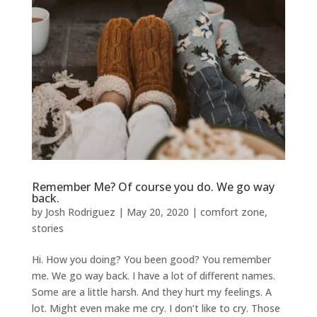
Remember Me? Of course you do. We go way
back.
by
Josh Rodriguez
|
May 20, 2020
|
comfort zone
,
stories
Hi. How you doing? You been good? You remember
me. We go way back. I have a lot of different names.
Some are a little harsh. And they hurt my feelings. A
lot. Might even make me cry. I don’t like to cry. Those