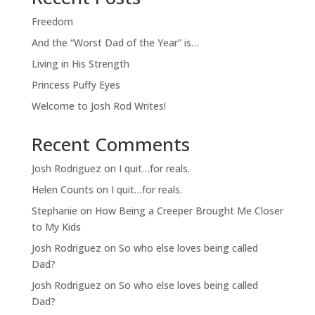
Freedom
And the “Worst Dad of the Year” is…
Living in His Strength
Princess Puffy Eyes
Welcome to Josh Rod Writes!
Recent Comments
Josh Rodriguez
on
I quit…for reals.
Helen Counts
on
I quit…for reals.
Stephanie
on
How Being a Creeper Brought Me Closer
to My Kids
Josh Rodriguez
on
So who else loves being called
Dad?
Josh Rodriguez
on
So who else loves being called
Dad?