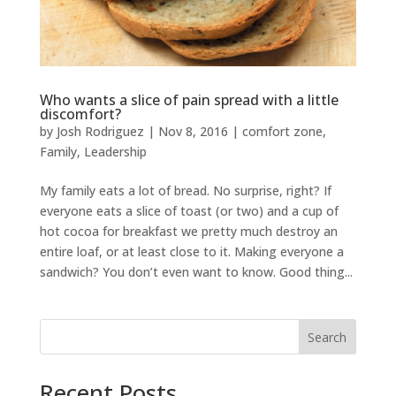
Who wants a slice of pain spread with a little
discomfort?
by
Josh Rodriguez
|
Nov 8, 2016
|
comfort zone
,
Family
,
Leadership
My family eats a lot of bread. No surprise, right? If
everyone eats a slice of toast (or two) and a cup of
hot cocoa for breakfast we pretty much destroy an
entire loaf, or at least close to it. Making everyone a
sandwich? You don’t even want to know. Good thing...
Search
Recent Posts