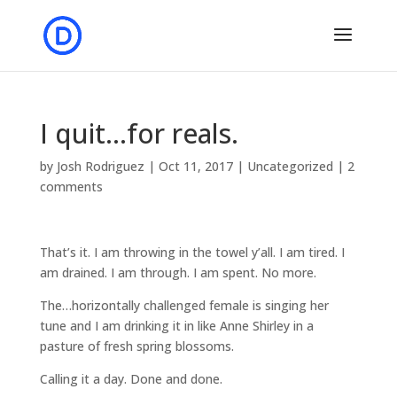
I quit…for reals.
by
Josh Rodriguez
|
Oct 11, 2017
|
Uncategorized
|
2
comments
That’s it. I am throwing in the towel y’all. I am tired. I
am drained. I am through. I am spent. No more.
The…horizontally challenged female is singing her
tune and I am drinking it in like Anne Shirley in a
pasture of fresh spring blossoms.
Calling it a day. Done and done.