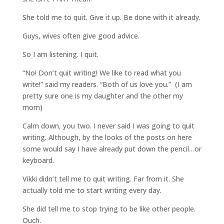
She told me to quit. Give it up. Be done with it already.
Guys, wives often give good advice.
So I am listening. I quit.
“No! Don’t quit writing! We like to read what you
write!” said my readers. “Both of us love you.” (I am
pretty sure one is my daughter and the other my
mom)
Calm down, you two. I never said I was going to quit
writing. Although, by the looks of the posts on here
some would say I have already put down the pencil…or
keyboard.
Vikki didn’t tell me to quit writing. Far from it. She
actually told me to start writing every day.
She did tell me to stop trying to be like other people.
Ouch.