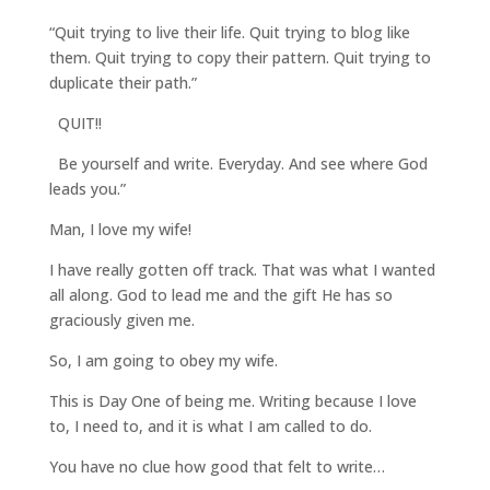
“Quit trying to live their life. Quit trying to blog like
them. Quit trying to copy their pattern. Quit trying to
duplicate their path.”
QUIT!!
Be yourself and write. Everyday. And see where God
leads you.”
Man, I love my wife!
I have really gotten off track. That was what I wanted
all along. God to lead me and the gift He has so
graciously given me.
So, I am going to obey my wife.
This is Day One of being me. Writing because I love
to, I need to, and it is what I am called to do.
You have no clue how good that felt to write…