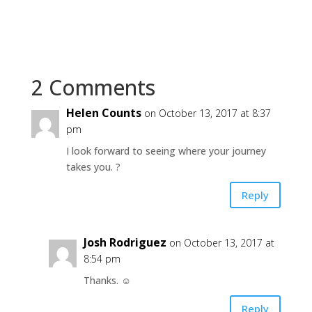
2 Comments
Helen Counts
on October 13, 2017 at 8:37
pm
I look forward to seeing where your journey
takes you. ?
Reply
Josh Rodriguez
on October 13, 2017 at
8:54 pm
Thanks. ☺
Reply