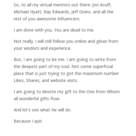
So, to all my virtual mentors out there: Jon Acuff,
Michael Hyatt, Ray Edwards, Jeff Goins, and all the
rest of you awesome Influencers:
I am done with you. You are dead to me.
Not really. I will still follow you online and glean from
your wisdom and experience.
But, I am going to be me. I am going to write from
the deepest part of my soul. Not some superficial
place that is just trying to get the maximum number
Likes, Shares, and website visits.
I am going to devote my gift to the One from Whom
all wonderful gifts flow.
And let’s see what He will do.
Because I quit.