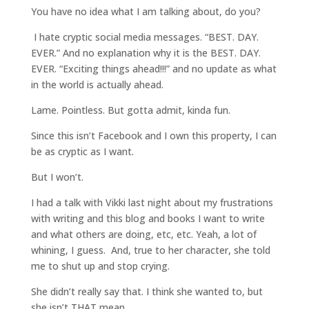
You have no idea what I am talking about, do you?
I hate cryptic social media messages. “BEST. DAY.
EVER.” And no explanation why it is the BEST. DAY.
EVER. “Exciting things ahead!!!” and no update as what
in the world is actually ahead.
Lame. Pointless. But gotta admit, kinda fun.
Since this isn’t Facebook and I own this property, I can
be as cryptic as I want.
But I won’t.
I had a talk with Vikki last night about my frustrations
with writing and this blog and books I want to write
and what others are doing, etc, etc. Yeah, a lot of
whining, I guess. And, true to her character, she told
me to shut up and stop crying.
She didn’t really say that. I think she wanted to, but
she isn’t THAT mean.