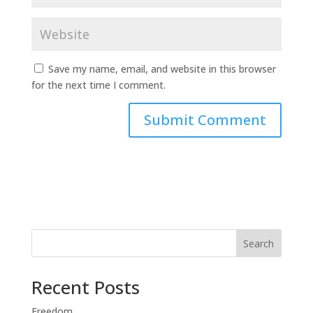
Save my name, email, and website in this browser
for the next time I comment.
Search
Recent Posts
Freedom