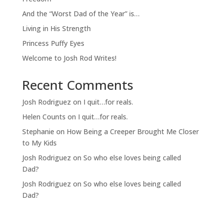
And the “Worst Dad of the Year” is…
Living in His Strength
Princess Puffy Eyes
Welcome to Josh Rod Writes!
Recent Comments
Josh Rodriguez
on
I quit…for reals.
Helen Counts
on
I quit…for reals.
Stephanie
on
How Being a Creeper Brought Me Closer
to My Kids
Josh Rodriguez
on
So who else loves being called
Dad?
Josh Rodriguez
on
So who else loves being called
Dad?