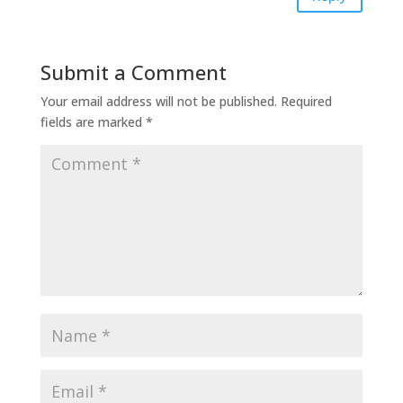
Submit a Comment
Your email address will not be published.
Required
fields are marked
*