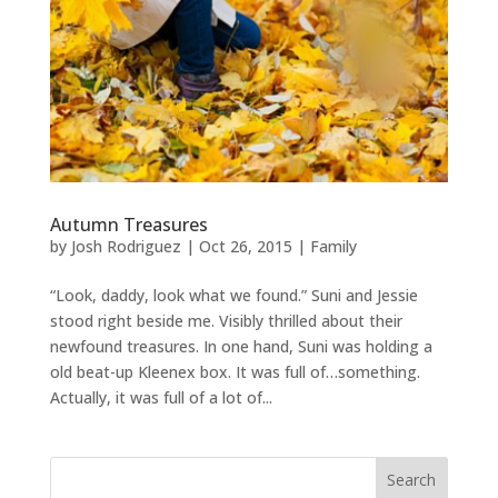
Autumn Treasures
by
Josh Rodriguez
|
Oct 26, 2015
|
Family
“Look, daddy, look what we found.” Suni and Jessie
stood right beside me. Visibly thrilled about their
newfound treasures. In one hand, Suni was holding a
old beat-up Kleenex box. It was full of…something.
Actually, it was full of a lot of...
Search