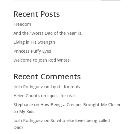
Recent Posts
Freedom
And the “Worst Dad of the Year” is…
Living in His Strength
Princess Puffy Eyes
Welcome to Josh Rod Writes!
Recent Comments
Josh Rodriguez
on
I quit…for reals.
Helen Counts
on
I quit…for reals.
Stephanie
on
How Being a Creeper Brought Me Closer
to My Kids
Josh Rodriguez
on
So who else loves being called
Dad?