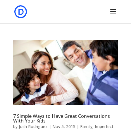
7 Simple Ways to Have Great Conversations
With Your Kids
by
Josh Rodriguez
|
Nov 5, 2015
|
Family
,
Imperfect