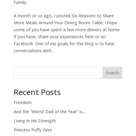
Family
A month or so ago, I posted Six Reasons to Share
More Meals Around Your Dining Room Table. I hope
some of you have spent a few more dinners at home.
If you have, share your experiences here or on
Facebook. One of my goals for this blog is to have
conversations with...
Search
Recent Posts
Freedom
And the “Worst Dad of the Year” is…
Living in His Strength
Princess Puffy Eyes