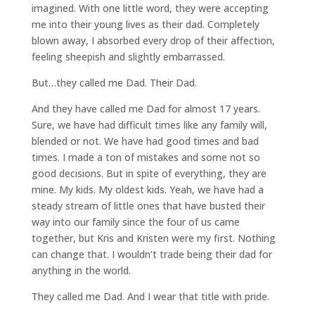
imagined. With one little word, they were accepting
me into their young lives as their dad. Completely
blown away, I absorbed every drop of their affection,
feeling sheepish and slightly embarrassed.
But…they called me Dad. Their Dad.
And they have called me Dad for almost 17 years.
Sure, we have had difficult times like any family will,
blended or not. We have had good times and bad
times. I made a ton of mistakes and some not so
good decisions. But in spite of everything, they are
mine. My kids. My oldest kids. Yeah, we have had a
steady stream of little ones that have busted their
way into our family since the four of us came
together, but Kris and Kristen were my first. Nothing
can change that. I wouldn’t trade being their dad for
anything in the world.
They called me Dad. And I wear that title with pride.