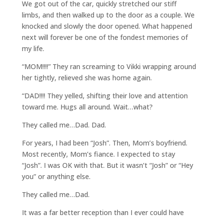
We got out of the car, quickly stretched our stiff
limbs, and then walked up to the door as a couple. We
knocked and slowly the door opened. What happened
next will forever be one of the fondest memories of
my life.
“MOM!!!!” They ran screaming to Vikki wrapping around
her tightly, relieved she was home again.
“DAD!!!! They yelled, shifting their love and attention
toward me. Hugs all around. Wait…what?
They called me…Dad. Dad.
For years, I had been “Josh”. Then, Mom’s boyfriend.
Most recently, Mom’s fiance. I expected to stay
“Josh”. I was OK with that. But it wasn’t “Josh” or “Hey
you” or anything else.
They called me…Dad.
It was a far better reception than I ever could have