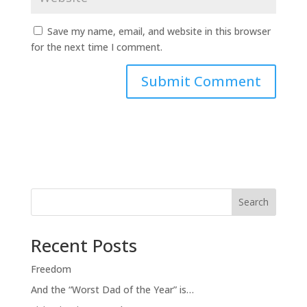
Save my name, email, and website in this browser
for the next time I comment.
Search
Recent Posts
Freedom
And the “Worst Dad of the Year” is…