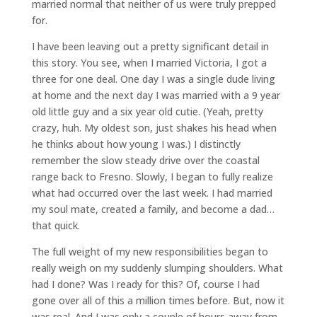
married normal that neither of us were truly prepped
for.
I have been leaving out a pretty significant detail in
this story. You see, when I married Victoria, I got a
three for one deal. One day I was a single dude living
at home and the next day I was married with a 9 year
old little guy and a six year old cutie. (Yeah, pretty
crazy, huh. My oldest son, just shakes his head when
he thinks about how young I was.) I distinctly
remember the slow steady drive over the coastal
range back to Fresno. Slowly, I began to fully realize
what had occurred over the last week. I had married
my soul mate, created a family, and become a dad…
that quick.
The full weight of my new responsibilities began to
really weigh on my suddenly slumping shoulders. What
had I done? Was I ready for this? Of, course I had
gone over all of this a million times before. But, now it
was real. And I was only a couple of hours away from