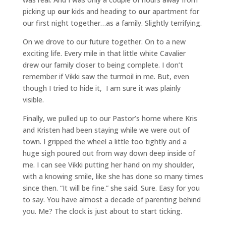
picking up
our
kids and heading to
our
apartment for
our first night together…as a family. Slightly terrifying.
On we drove to our future together. On to a new
exciting life. Every mile in that little white Cavalier
drew our family closer to being complete. I don’t
remember if Vikki saw the turmoil in me. But, even
though I tried to hide it, I am sure it was plainly
visible.
Finally, we pulled up to our Pastor’s home where Kris
and Kristen had been staying while we were out of
town. I gripped the wheel a little too tightly and a
huge sigh poured out from way down deep inside of
me. I can see Vikki putting her hand on my shoulder,
with a knowing smile, like she has done so many times
since then. “It will be fine.” she said. Sure. Easy for you
to say. You have almost a decade of parenting behind
you. Me? The clock is just about to start ticking.