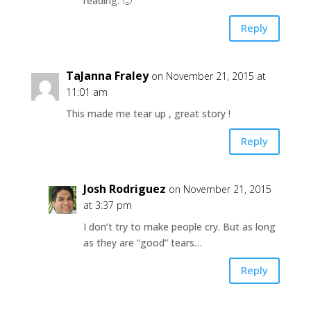
reading. 🙂
Reply
TaJanna Fraley
on November 21, 2015 at
11:01 am
This made me tear up , great story !
Reply
Josh Rodriguez
on November 21, 2015
at 3:37 pm
I don’t try to make people cry. But as long
as they are “good” tears…
Reply