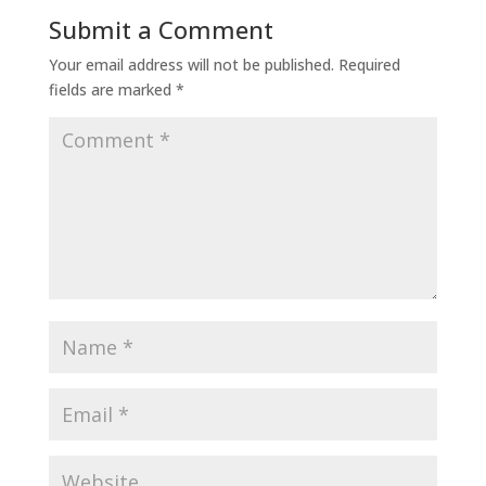
Submit a Comment
Your email address will not be published.
Required
fields are marked
*