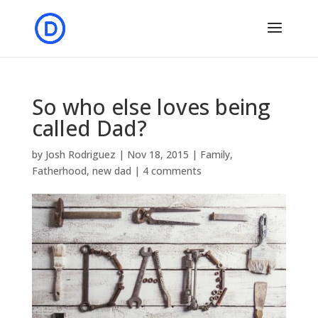
So who else loves being
called Dad?
by
Josh Rodriguez
|
Nov 18, 2015
|
Family
,
Fatherhood
,
new dad
|
4 comments