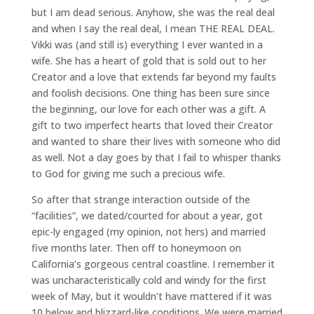
but I am dead serious. Anyhow, she was the real deal
and when I say the real deal, I mean THE REAL DEAL.
Vikki was (and still is) everything I ever wanted in a
wife. She has a heart of gold that is sold out to her
Creator and a love that extends far beyond my faults
and foolish decisions. One thing has been sure since
the beginning, our love for each other was a gift. A
gift to two imperfect hearts that loved their Creator
and wanted to share their lives with someone who did
as well. Not a day goes by that I fail to whisper thanks
to God for giving me such a precious wife.
So after that strange interaction outside of the
“facilities”, we dated/courted for about a year, got
epic-ly engaged (my opinion, not hers) and married
five months later. Then off to honeymoon on
California’s gorgeous central coastline. I remember it
was uncharacteristically cold and windy for the first
week of May, but it wouldn’t have mattered if it was
10 below and blizzard-like conditions. We were married