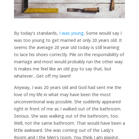
By today’s standards,
I was young
. Some would say I
was too young to get married at only 20 years old. It
seems the average 20 year old today is still learning
to lace his shoes correctly. Pile on the responsibility of
marriage and most would probably run the other way.
It makes me feel like an old guy to say that, but
whatever…Get off my lawn!!
Anyway, I was 20 years old and God had sent me the
love of my life in what may have been the most
unconventional way possible. She suddenly appeared
right in front of me as I walked out of the bathroom.
Serious. She was walking out of the bathroom, too.
Well, not the same bathroom. That would have been a
little awkward. She was coming out of the Lady’s
Room and I the Men’s room. You think I am playing,