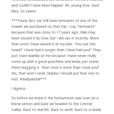
and couldn’t have been happier. Ah, young love. Such
bliss. So sweet.
***Funny fact: we still have remnants of one of the
towels we purchased on that trip. I say “remnants”
because that was close to 17 years ago. Vikki may
have tossed it by now, but I did see it recently. More
than once I have waved it at my kids. “You see this
towel? I have had it longer than I have had you!” They
just stare blankly at me because I have never really
come up with a good punchline and kinda just stand
there wagging it. “And I love it more than I love you!”
No, that won’t work. Maybe I should put that one to
rest. #dadjokefail***
I digress.
So before we knew it the honeymoon was over (in a
literal sense) and back we headed to the Central
Valley. Back to real life. Back to work. Back to a newly