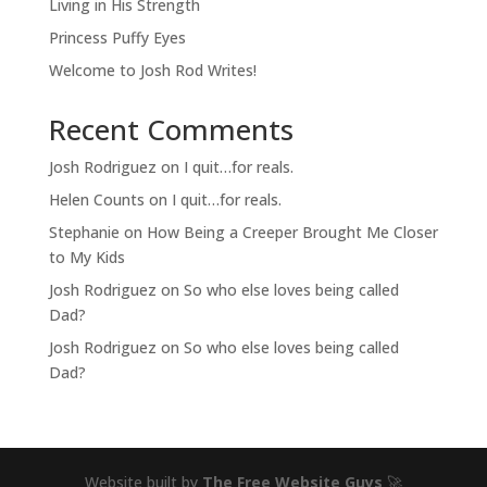
Living in His Strength
Princess Puffy Eyes
Welcome to Josh Rod Writes!
Recent Comments
Josh Rodriguez
on
I quit…for reals.
Helen Counts
on
I quit…for reals.
Stephanie
on
How Being a Creeper Brought Me Closer
to My Kids
Josh Rodriguez
on
So who else loves being called
Dad?
Josh Rodriguez
on
So who else loves being called
Dad?
Website built by
The Free Website Guys
🚀