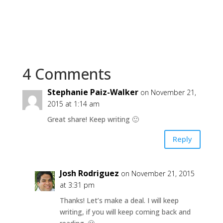
4 Comments
Stephanie Paiz-Walker
on November 21,
2015 at 1:14 am
Great share! Keep writing 🙂
Reply
Josh Rodriguez
on November 21, 2015
at 3:31 pm
Thanks! Let’s make a deal. I will keep
writing, if you will keep coming back and