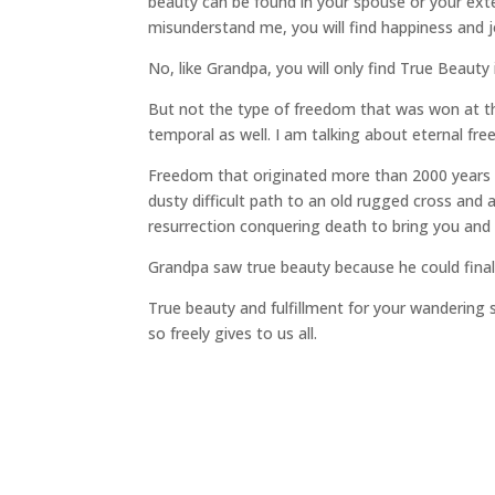
beauty can be found in your spouse or your extend
misunderstand me, you will find happiness and jo
No, like Grandpa, you will only find True Beauty
But not the type of freedom that was won at t
temporal as well. I am talking about eternal fr
Freedom that originated more than 2000 years 
dusty difficult path to an old rugged cross and
resurrection conquering death to bring you and 
Grandpa saw true beauty because he could final
True beauty and fulfillment for your wandering
so freely gives to us all.