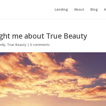
Landing
About
Blog
A
ght me about True Beauty
mily
,
True Beauty
|
0 comments