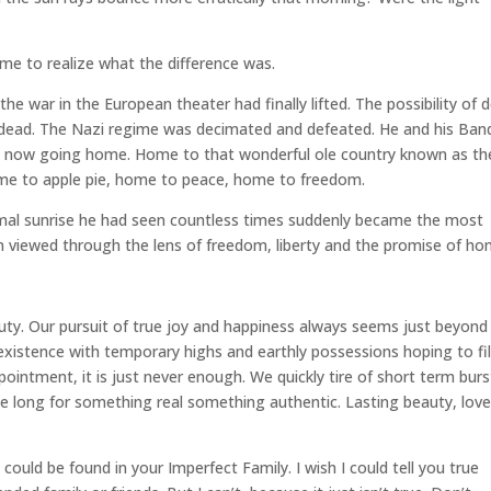
 time to realize what the difference was.
e war in the European theater had finally lifted. The possibility of 
dead. The Nazi regime was decimated and defeated. He and his Ban
re now going home. Home to that wonderful ole country known as th
me to apple pie, home to peace, home to freedom.
ormal sunrise he had seen countless times suddenly became the most
hen viewed through the lens of freedom, liberty and the promise of ho
eauty. Our pursuit of true joy and happiness always seems just beyond
 existence with temporary highs and earthly possessions hoping to fil
pointment, it is just never enough. We quickly tire of short term burs
 We long for something real something authentic. Lasting beauty, love
t could be found in your Imperfect Family. I wish I could tell you true