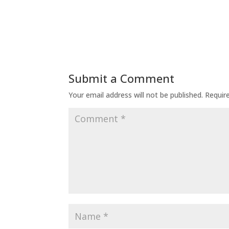
Submit a Comment
Your email address will not be published.
Requir