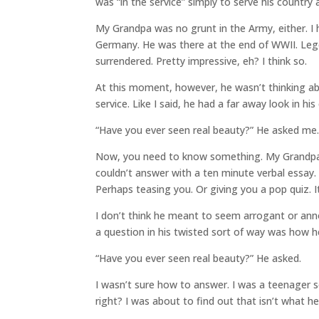
was “in the service” simply to serve his country a
My Grandpa was no grunt in the Army, either. I
Germany. He was there at the end of WWII. Legen
surrendered. Pretty impressive, eh? I think so.
At this moment, however, he wasn’t thinking a
service. Like I said, he had a far away look in 
“Have you ever seen real beauty?” He asked me
Now, you need to know something. My Grandpa 
couldn’t answer with a ten minute verbal essay.
Perhaps teasing you. Or giving you a pop quiz. 
I don’t think he meant to seem arrogant or ann
a question in his twisted sort of way was how h
“Have you ever seen real beauty?” He asked.
I wasn’t sure how to answer. I was a teenager so
right? I was about to find out that isn’t what h