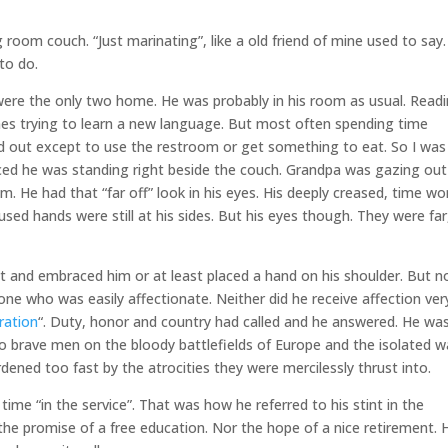
ng room couch. “Just marinating”, like a old friend of mine used to say.
to do.
were the only two home. He was probably in his room as usual. Read
es trying to learn a new language. But most often spending time
ured out except to use the restroom or get something to eat. So I was
iced he was standing right beside the couch. Grandpa was gazing out
. He had that “far off” look in his eyes. His deeply creased, time wo
used hands were still at his sides. But his eyes though. They were far
t and embraced him or at least placed a hand on his shoulder. But n
e who was easily affectionate. Neither did he receive affection ver
ration
“. Duty, honor and country had called and he answered. He wa
o brave men on the bloody battlefields of Europe and the isolated w
dened too fast by the atrocities they were mercilessly thrust into.
 time “in the service”. That was how he referred to his stint in the
 the promise of a free education. Nor the hope of a nice retirement. 