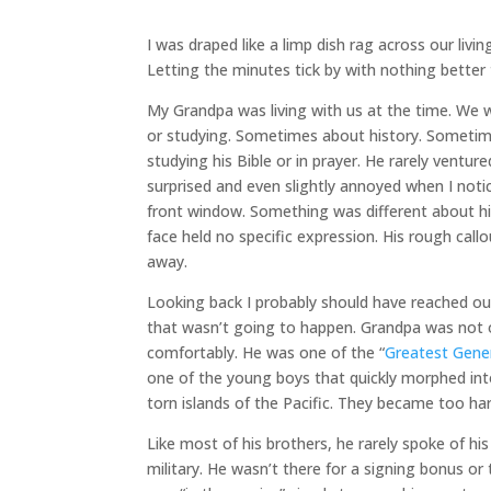
I was draped like a limp dish rag across our livi
Letting the minutes tick by with nothing better 
My Grandpa was living with us at the time. We 
or studying. Sometimes about history. Sometim
studying his Bible or in prayer. He rarely vent
surprised and even slightly annoyed when I not
front window. Something was different about him
face held no specific expression. His rough callo
away.
Looking back I probably should have reached ou
that wasn’t going to happen. Grandpa was not on
comfortably. He was one of the “
Greatest Gene
one of the young boys that quickly morphed int
torn islands of the Pacific. They became too har
Like most of his brothers, he rarely spoke of his
military. He wasn’t there for a signing bonus or