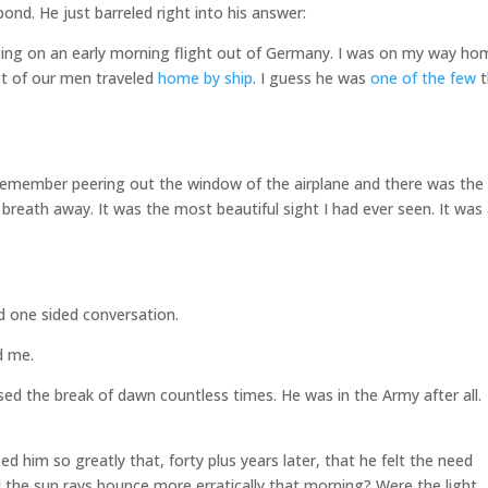
ond. He just barreled right into his answer:
ting on an early morning flight out of Germany. I was on my way ho
t of our men traveled
home by ship
. I guess he was
one of the few
t
I remember peering out the window of the airplane and there was the
y breath away. It was the most beautiful sight I had ever seen. It was
d one sided conversation.
d me.
d the break of dawn countless times. He was in the Army after all.
 him so greatly that, forty plus years later, that he felt the need
id the sun rays bounce more erratically that morning? Were the light