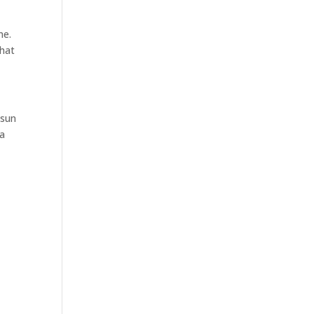
me.
hat
 sun
 a