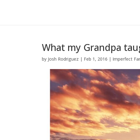
What my Grandpa tau
by
Josh Rodriguez
|
Feb 1, 2016
|
Imperfect Fa