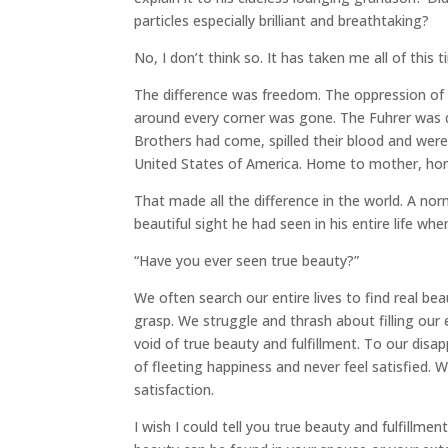
particles especially brilliant and breathtaking?
No, I don’t think so. It has taken me all of this
The difference was freedom. The oppression of th
around every corner was gone. The Fuhrer was 
Brothers had come, spilled their blood and we
United States of America. Home to mother, ho
That made all the difference in the world. A n
beautiful sight he had seen in his entire life w
“Have you ever seen true beauty?”
We often search our entire lives to find real b
grasp. We struggle and thrash about filling our
void of true beauty and fulfillment. To our disap
of fleeting happiness and never feel satisfied.
satisfaction.
I wish I could tell you true beauty and fulfillmen