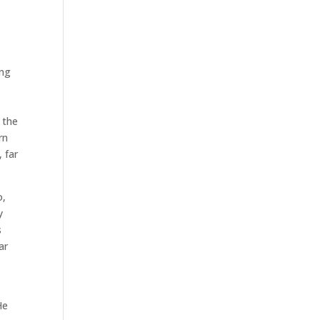
ing
 the
rn
, far
o,
y
s
ar
He