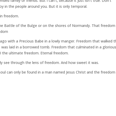
ed family or friends. But I can’t, because it just isn’t true. Don’t
y in the people around you. But it is only temporal.
 in freedom.
he Battle of the Bulge or on the shores of Normandy. That freedom 
eedom
ago with a Precious Babe in a lowly manger. Freedom that walked t
 a was laid in a borrowed tomb. Freedom that culminated in a gloriou
I the ultimate freedom. Eternal freedom.
ly see through the lens of freedom. And how sweet it was.
 soul can only be found in a man named Jesus Christ and the freedom