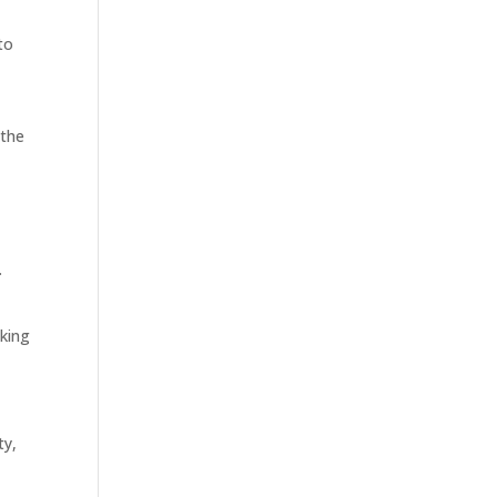
to
 the
.
sking
ty,