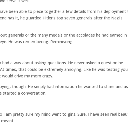
nd serve it well.
 have been able to piece together a few details from his deployment 
d has it, he guarded Hitler’s top seven generals after the Nazi’s
bout generals or the many medals or the accolades he had earned in
his eye. He was remembering. Reminiscing.
.
had a way about asking questions. He never asked a question he
 At times, that could be extremely annoying. Like he was testing you
It would drive my mom crazy.
oying, though. He simply had information he wanted to share and a
e started a conversation.
 I am pretty sure my mind went to girls. Sure, I have seen real beau
e meant.