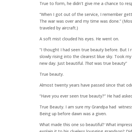
True to form, he didn’t give me a chance to resp
“When I got out of the service, I remember get
The war was over and my time was done.” (Mos
traveled by aircraft.)
A soft mist clouded his eyes. He went on.
“I thought I had seen true beauty before. But 
slowly rising into the clearest blue sky. Took m
new day. Just beautiful.
That
was true beauty”
True beauty.
Almost twenty years have passed since that od
“Have you ever seen true beauty?” He had aske
True Beauty. I am sure my Grandpa had witnesse
Being up before dawn was a given.
What made this one so beautiful? What impressed
explain it to his clueless lounging grandson? D