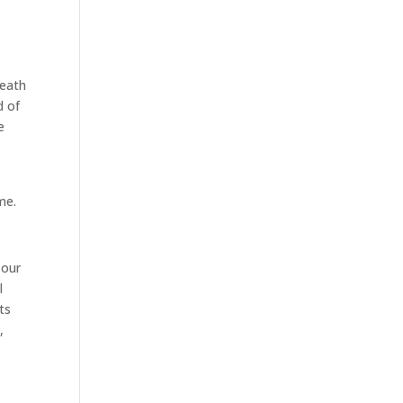
death
d of
e
me.
 our
l
ts
,