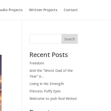
udio Projects
Written Projects
Contact
Search
Recent Posts
Freedom
And the “Worst Dad of the
Year” is…
Living in His Strength
Princess Puffy Eyes
Welcome to Josh Rod Writes!