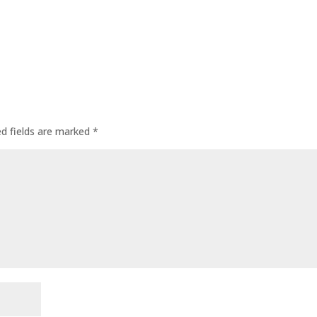
ed fields are marked
*