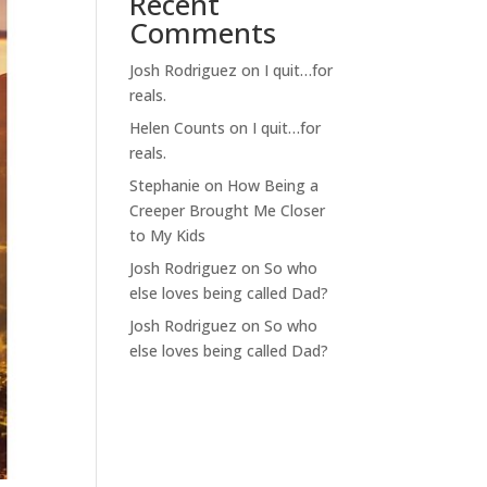
Recent
Comments
Josh Rodriguez
on
I quit…for
reals.
Helen Counts
on
I quit…for
reals.
Stephanie
on
How Being a
Creeper Brought Me Closer
to My Kids
Josh Rodriguez
on
So who
else loves being called Dad?
Josh Rodriguez
on
So who
else loves being called Dad?